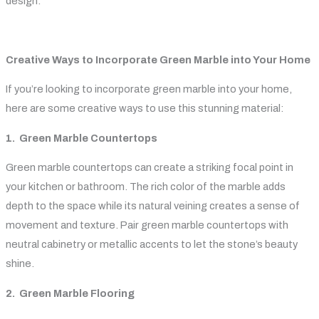
design.
Creative Ways to Incorporate Green Marble into Your Home
If you’re looking to incorporate green marble into your home,
here are some creative ways to use this stunning material:
1. Green Marble Countertops
Green marble countertops can create a striking focal point in
your kitchen or bathroom. The rich color of the marble adds
depth to the space while its natural veining creates a sense of
movement and texture. Pair green marble countertops with
neutral cabinetry or metallic accents to let the stone’s beauty
shine.
2. Green Marble Flooring