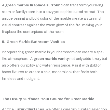
A
green marble fireplace surround
can transform your living
room or family room into a cozy yet sophisticated retreat. The
unique veining and bold color of the marble create a stunning
visual contrast against the warm glow of the fire, making your
fireplace the centerpiece of the room.
5. Green Marble Bathroom Vanities
Incorporating green marble in your bathroom can create a spa-
like atmosphere. A
green marble vanity
not only adds luxury but
also offers durability and water resistance. Pair it with gold or
brass fixtures to create a chic, modern look that feels both
timeless and indulgent.
The Luxury Surfaces: Your Source for Green Marble
At
The Luxury Surfaces
, we offer a carefully curated selection