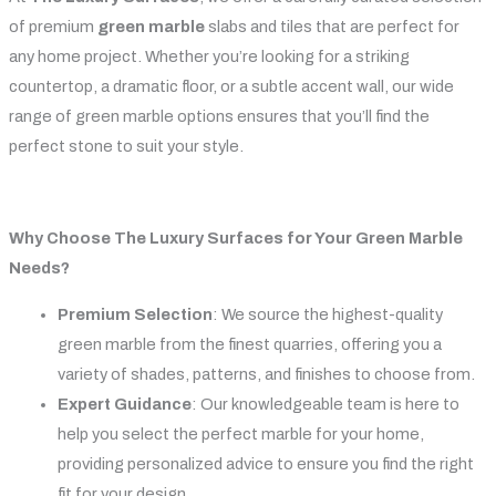
of premium
green marble
slabs and tiles that are perfect for
any home project. Whether you’re looking for a striking
countertop, a dramatic floor, or a subtle accent wall, our wide
range of green marble options ensures that you’ll find the
perfect stone to suit your style.
Why Choose The Luxury Surfaces for Your Green Marble
Needs?
Premium Selection
: We source the highest-quality
green marble from the finest quarries, offering you a
variety of shades, patterns, and finishes to choose from.
Expert Guidance
: Our knowledgeable team is here to
help you select the perfect marble for your home,
providing personalized advice to ensure you find the right
fit for your design