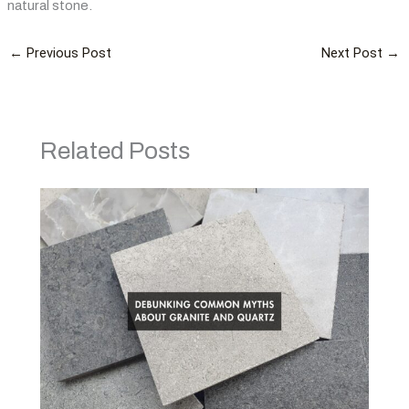
natural stone.
←
Previous Post
Next Post
→
Related Posts