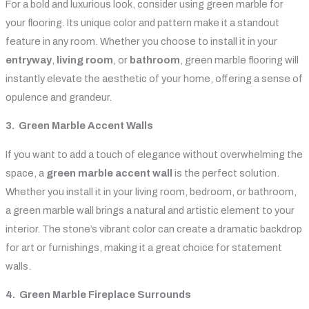
For a bold and luxurious look, consider using green marble for
your flooring. Its unique color and pattern make it a standout
feature in any room. Whether you choose to install it in your
entryway
,
living room
, or
bathroom
, green marble flooring will
instantly elevate the aesthetic of your home, offering a sense of
opulence and grandeur.
3. Green Marble Accent Walls
If you want to add a touch of elegance without overwhelming the
space, a
green marble accent wall
is the perfect solution.
Whether you install it in your living room, bedroom, or bathroom,
a green marble wall brings a natural and artistic element to your
interior. The stone’s vibrant color can create a dramatic backdrop
for art or furnishings, making it a great choice for statement
walls.
4. Green Marble Fireplace Surrounds