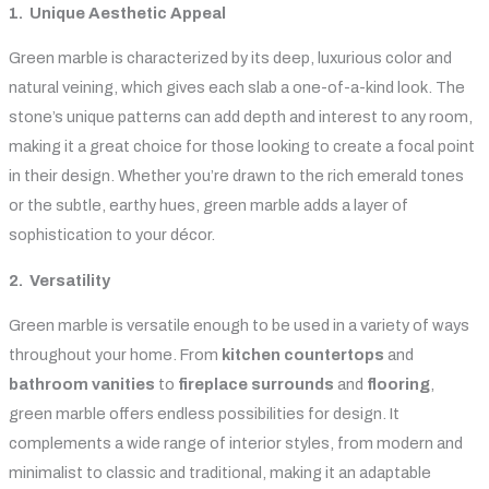
1. Unique Aesthetic Appeal
Green marble is characterized by its deep, luxurious color and
natural veining, which gives each slab a one-of-a-kind look. The
stone’s unique patterns can add depth and interest to any room,
making it a great choice for those looking to create a focal point
in their design. Whether you’re drawn to the rich emerald tones
or the subtle, earthy hues, green marble adds a layer of
sophistication to your décor.
2. Versatility
Green marble is versatile enough to be used in a variety of ways
throughout your home. From
kitchen countertops
and
bathroom vanities
to
fireplace surrounds
and
flooring
,
green marble offers endless possibilities for design. It
complements a wide range of interior styles, from modern and
minimalist to classic and traditional, making it an adaptable