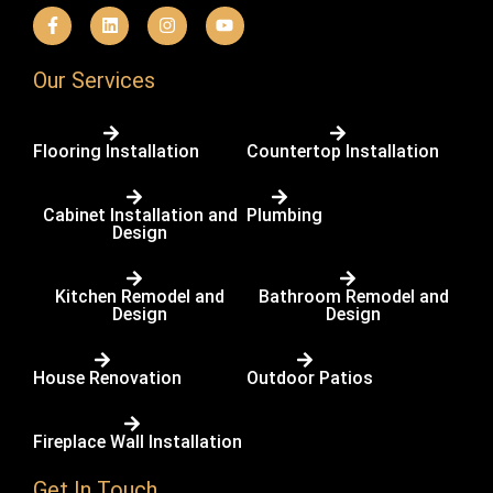
F
L
I
Y
a
i
n
o
c
n
s
u
e
k
t
t
b
e
a
u
Our Services
o
d
g
b
o
i
r
e
k
n
a
-
m
Flooring Installation
Countertop Installation
f
Cabinet Installation and
Plumbing
Design
Kitchen Remodel and
Bathroom Remodel and
Design
Design
House Renovation
Outdoor Patios
Fireplace Wall Installation
Get In Touch