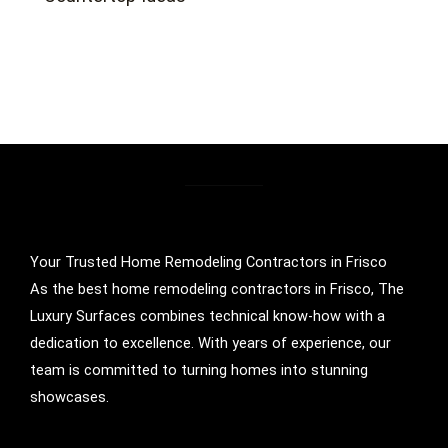
Your Trusted Home Remodeling Contractors in Frisco
As the best home remodeling contractors in Frisco, The
Luxury Surfaces combines technical know-how with a
dedication to excellence. With years of experience, our
team is committed to turning homes into stunning
showcases.