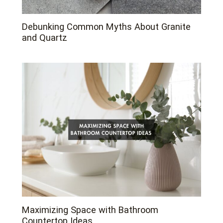
Debunking Common Myths About Granite
and Quartz
Maximizing Space with Bathroom
Countertop Ideas