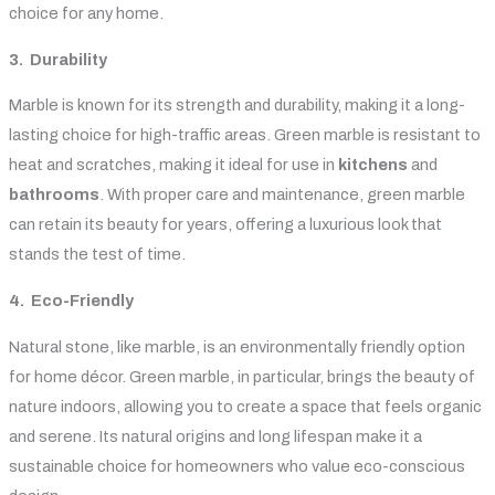
choice for any home.
3. Durability
Marble is known for its strength and durability, making it a long-
lasting choice for high-traffic areas. Green marble is resistant to
heat and scratches, making it ideal for use in
kitchens
and
bathrooms
. With proper care and maintenance, green marble
can retain its beauty for years, offering a luxurious look that
stands the test of time.
4. Eco-Friendly
Natural stone, like marble, is an environmentally friendly option
for home décor. Green marble, in particular, brings the beauty of
nature indoors, allowing you to create a space that feels organic
and serene. Its natural origins and long lifespan make it a
sustainable choice for homeowners who value eco-conscious