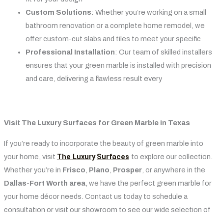
Custom Solutions
: Whether you’re working on a small
bathroom renovation or a complete home remodel, we
offer custom-cut slabs and tiles to meet your specific
Professional Installation
: Our team of skilled installers
ensures that your green marble is installed with precision
and care, delivering a flawless result every
Visit The Luxury Surfaces for Green Marble in Texas
If you’re ready to incorporate the beauty of green marble into
The Luxury
Surfaces
your home, visit
to explore our collection.
Whether you’re in
Frisco
,
Plano
,
Prosper
, or anywhere in the
Dallas-Fort Worth area
, we have the perfect green marble for
your home décor needs. Contact us today to schedule a
consultation or visit our showroom to see our wide selection of