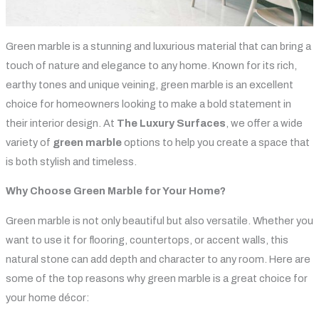
Green marble is a stunning and luxurious material that can bring a
touch of nature and elegance to any home. Known for its rich,
earthy tones and unique veining, green marble is an excellent
choice for homeowners looking to make a bold statement in
their interior design. At
The Luxury Surfaces
, we offer a wide
variety of
green marble
options to help you create a space that
is both stylish and timeless.
Why Choose Green Marble for Your Home?
Green marble is not only beautiful but also versatile. Whether you
want to use it for flooring, countertops, or accent walls, this
natural stone can add depth and character to any room. Here are
some of the top reasons why green marble is a great choice for
your home décor: