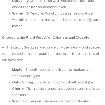
Durability
: When treated well, wooden cabinets and
closets can last for decades, even
Warmth & Texture
: Wood brings a sense of natural
warmth and texture that synthetic materials simply can’t
match.
Choosing the Right Wood for Cabinets and Closets
At The Luxury Surfaces, we curate only the finest wood species
based on performance, aesthetic, and value. Here are a few of
our favorites:
Maple
– Smooth, consistent Great for modern and
transitional styles.
Oak
– Strong, durable, and traditional with a bold grain
Cherry
– Rich reddish tones that deepen over time, ideal
for classic
Walnut
– Luxurious dark wood with a sophisticated