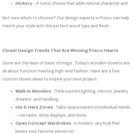
Hickory
– A rustic choice that adds natural character and
Not sure which to choose? Our design experts in Frisco can help
match your style with the perfect wood type and finish.
Closet Design Trends That Are Winning Frisco Hearts
Gone are the days of basic storage. Today’s wooden closets are
all about function meeting high-end fashion. Here are a few
custom closet ideas to inspire your next project:
Walk-In Wonders
: Think custom lighting, mirrors, jewelry
drawers, and handbag
His & Hers Zones
: Tailor space based on individual needs
—tie racks, shoe displays, and more.
Open Concept Wardrobes
: A modern, airy look that
keeps your favorite pieces on