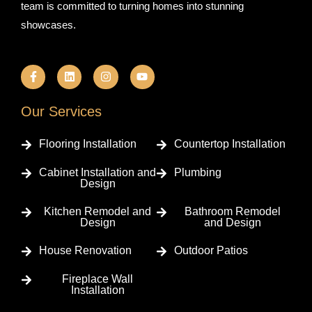
team is committed to turning homes into stunning
showcases.
F
L
I
Y
a
i
n
o
c
n
s
u
e
k
t
t
b
e
a
u
Our Services
o
d
g
b
o
i
r
e
k
n
a
Flooring Installation
Countertop Installation
-
m
f
Cabinet Installation and
Plumbing
Design
Kitchen Remodel and
Bathroom Remodel
Design
and Design
House Renovation
Outdoor Patios
Fireplace Wall
Installation