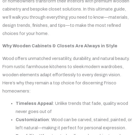
of homeowners transform their interiors with premium wooden
cabinetry and bespoke closet solutions. In this ultimate guide,
we’ll walk you through everything you need to know—materials,
design trends, finishes, and tips—to make the most refined
choices for your home.
Why Wooden Cabinets & Closets Are Always in Style
Wood offers unmatched versatility, durability, and natural beauty.
From rustic farmhouse kitchens to sleek modern wardrobes,
wooden elements adapt effortlessly to every design vision.
Here’s why they remain a top choice for discerning Frisco
homeowners:
Timeless Appeal
: Unlike trends that fade, quality wood
never goes out of
Customization
: Wood can be carved, stained, painted, or
left natural—making it perfect for personal expression.