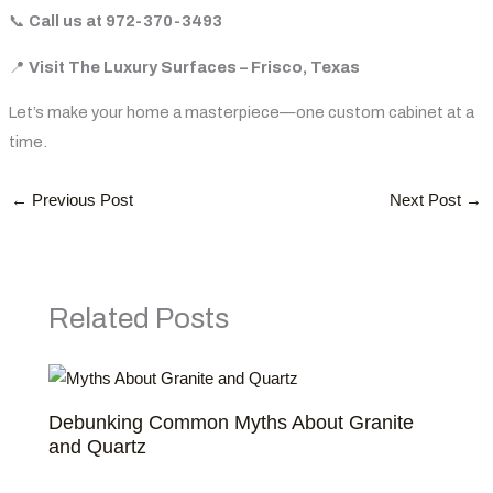
📞
Call us at 972-370-3493
📍
Visit
The
Luxury
Surfaces
–
Frisco,
Texas
Let’s make your home a masterpiece—one custom cabinet at a
time.
←
Previous Post
Next Post
→
Related Posts
Debunking Common Myths About Granite
and Quartz