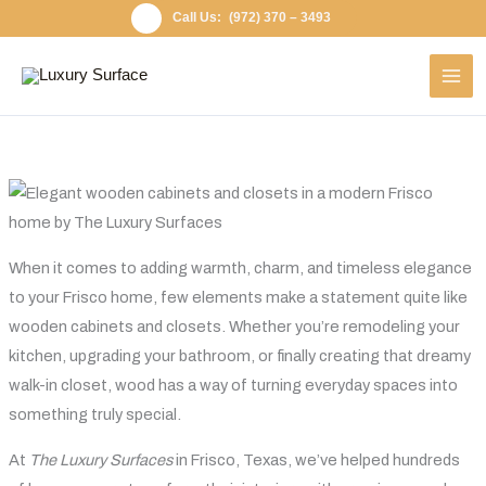
Skip
(972) 370 – 3493
to
content
When it comes to adding warmth, charm, and timeless elegance
to your Frisco home, few elements make a statement quite like
wooden cabinets and closets. Whether you’re remodeling your
kitchen, upgrading your bathroom, or finally creating that dreamy
walk-in closet, wood has a way of turning everyday spaces into
something truly special.
At
The Luxury Surfaces
in Frisco, Texas, we’ve helped hundreds