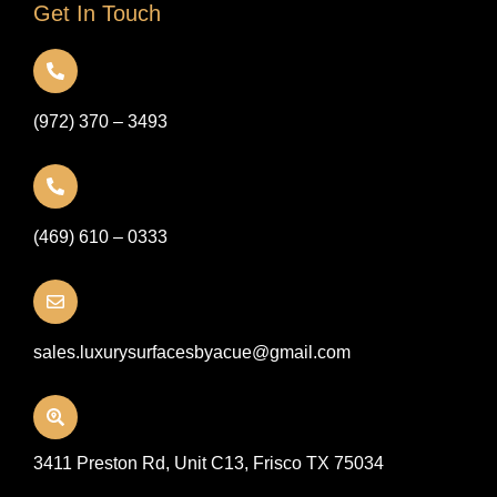
Get In Touch
(972) 370 – 3493
(469) 610 – 0333
sales.luxurysurfacesbyacue@gmail.com
3411 Preston Rd, Unit C13, Frisco TX 75034