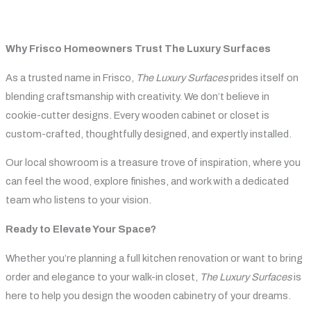
Why Frisco Homeowners Trust The Luxury Surfaces
As a trusted name in Frisco,
The Luxury Surfaces
prides itself on
blending craftsmanship with creativity. We don’t believe in
cookie-cutter designs. Every wooden cabinet or closet is
custom-crafted, thoughtfully designed, and expertly installed.
Our local showroom is a treasure trove of inspiration, where you
can feel the wood, explore finishes, and work with a dedicated
team who listens to your vision.
Ready to Elevate Your Space?
Whether you’re planning a full kitchen renovation or want to bring
order and elegance to your walk-in closet,
The Luxury Surfaces
is
here to help you design the wooden cabinetry of your dreams.