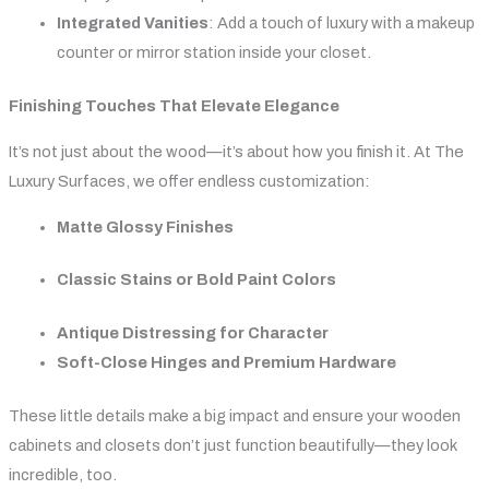
Integrated Vanities
: Add a touch of luxury with a makeup
counter or mirror station inside your closet.
Finishing Touches That Elevate Elegance
It’s not just about the wood—it’s about how you finish it. At The
Luxury Surfaces, we offer endless customization:
Matte Glossy Finishes
Classic Stains or Bold Paint Colors
Antique Distressing for Character
Soft-Close Hinges and Premium Hardware
These little details make a big impact and ensure your wooden
cabinets and closets don’t just function beautifully—they look
incredible, too.