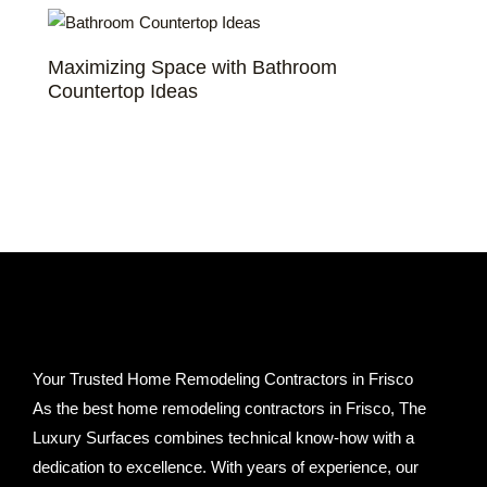
Maximizing Space with Bathroom
Countertop Ideas
Your Trusted Home Remodeling Contractors in Frisco
As the best home remodeling contractors in Frisco, The
Luxury Surfaces combines technical know-how with a
dedication to excellence. With years of experience, our