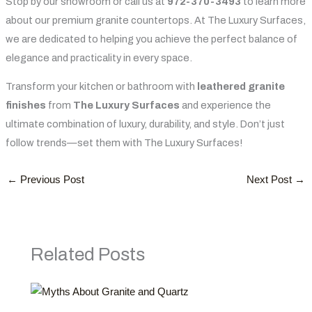
Stop by our showroom or call us at
972-370-3493
to learn more
about our premium granite countertops. At The Luxury Surfaces,
we are dedicated to helping you achieve the perfect balance of
elegance and practicality in every space.
Transform your kitchen or bathroom with
leathered granite
finishes
from
The Luxury Surfaces
and experience the
ultimate combination of luxury, durability, and style. Don’t just
follow trends—set them with The Luxury Surfaces!
←
Previous Post
Next Post
→
Related Posts