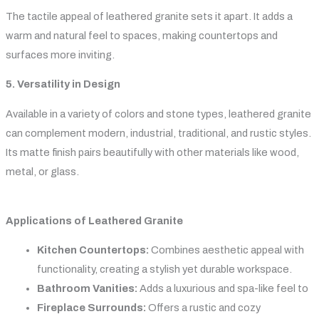
The tactile appeal of leathered granite sets it apart. It adds a
warm and natural feel to spaces, making countertops and
surfaces more inviting.
5. Versatility in Design
Available in a variety of colors and stone types, leathered granite
can complement modern, industrial, traditional, and rustic styles.
Its matte finish pairs beautifully with other materials like wood,
metal, or glass.
Applications of Leathered Granite
Kitchen Countertops:
Combines aesthetic appeal with
functionality, creating a stylish yet durable workspace.
Bathroom Vanities:
Adds a luxurious and spa-like feel to
Fireplace Surrounds:
Offers a rustic and cozy