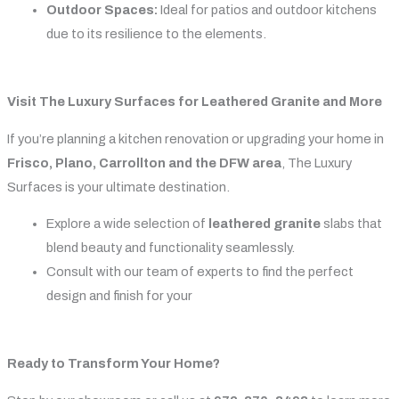
Outdoor Spaces:
Ideal for patios and outdoor kitchens
due to its resilience to the elements.
Visit The Luxury Surfaces for Leathered Granite and More
If you’re planning a kitchen renovation or upgrading your home in
Frisco, Plano, Carrollton and the DFW area
, The Luxury
Surfaces is your ultimate destination.
Explore a wide selection of
leathered granite
slabs that
blend beauty and functionality seamlessly.
Consult with our team of experts to find the perfect
design and finish for your
Ready to Transform Your Home?