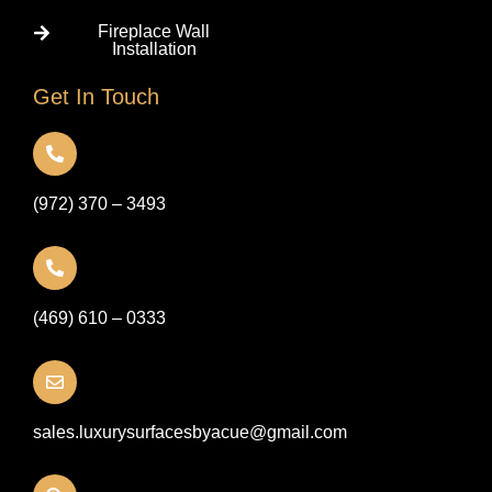
Fireplace Wall
Installation
Get In Touch
(972) 370 – 3493
(469) 610 – 0333
sales.luxurysurfacesbyacue@gmail.com