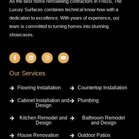
As the best home remodeling contractors in Frisco, The
Luxury Surfaces combines technical know-how with a
dedication to excellence. With years of experience, our
team is committed to turning homes into stunning
showcases.
F
L
I
Y
a
i
n
o
c
n
s
u
e
k
t
t
b
e
a
u
Our Services
o
d
g
b
o
i
r
e
k
n
a
Flooring Installation
Countertop Installation
-
m
f
Cabinet Installation and
Plumbing
Design
Kitchen Remodel and
Bathroom Remodel
Design
and Design
House Renovation
Outdoor Patios