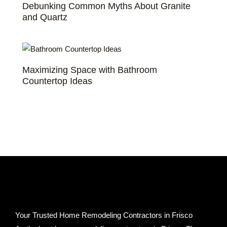
Debunking Common Myths About Granite
and Quartz
Maximizing Space with Bathroom
Countertop Ideas
Your Trusted Home Remodeling Contractors in Frisco