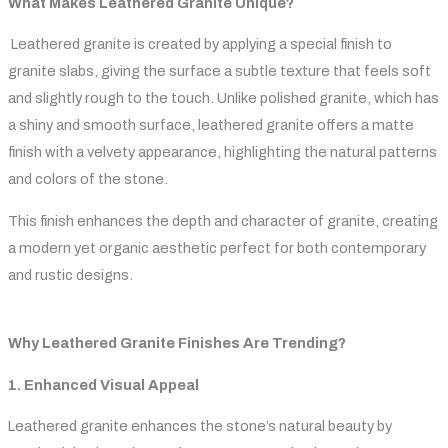
What Makes Leathered Granite Unique?
Leathered granite is created by applying a special finish to
granite slabs, giving the surface a subtle texture that feels soft
and slightly rough to the touch. Unlike polished granite, which has
a shiny and smooth surface, leathered granite offers a matte
finish with a velvety appearance, highlighting the natural patterns
and colors of the stone.
This finish enhances the depth and character of granite, creating
a modern yet organic aesthetic perfect for both contemporary
and rustic designs.
Why Leathered Granite Finishes Are Trending?
1. Enhanced Visual Appeal
Leathered granite enhances the stone’s natural beauty by