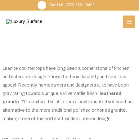
Skip
(972) 370 – 3493
to
content
Granite countertops have long been a cornerstone of kitchen
and bathroom design, known for their durability and timeless
appeal. Recently, homeowners and designers alike have been
gravitating toward a unique and versatile finish:
leathered
granite
. This textured finish offers a sophisticated yet practical
alternative to the more traditional polished or honed granite,
making it one of the hottest trends in interior design.