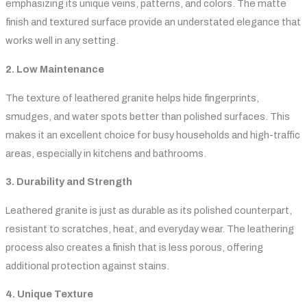
emphasizing its unique veins, patterns, and colors. The matte
finish and textured surface provide an understated elegance that
works well in any setting.
2. Low Maintenance
The texture of leathered granite helps hide fingerprints,
smudges, and water spots better than polished surfaces. This
makes it an excellent choice for busy households and high-traffic
areas, especially in kitchens and bathrooms.
3. Durability and Strength
Leathered granite is just as durable as its polished counterpart,
resistant to scratches, heat, and everyday wear. The leathering
process also creates a finish that is less porous, offering
additional protection against stains.
4. Unique Texture