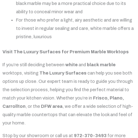
black marble may be a more practical choice due to its
ability to conceal minor wear and
For those who prefer a light, airy aesthetic and are willing
to invest in regular sealing and care, white marble offers a
pristine, luxurious
Visit The Luxury Surfaces for Premium Marble Worktops
If you’re still deciding between
white
and
black marble
worktops, visiting
The Luxury Surfaces
can help you see both
options up close. Our expert team is ready to guide you through
the selection process, helping you find the perfect material to
match your kitchen vision. Whether you’re in
Frisco, Plano,
Carrollton
, or the
DFW area
, we offer a wide selection of high-
quality marble countertops that can elevate the look and feel of
your home.
Stop by our showroom or call us at
972-370-3493
for more