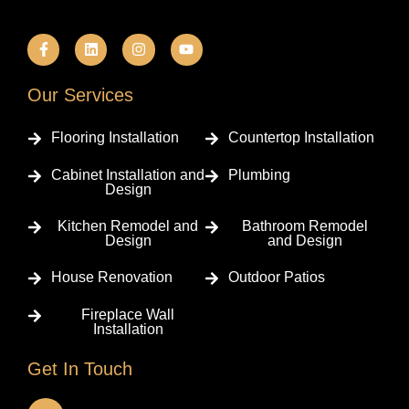
F
L
I
Y
a
i
n
o
c
n
s
u
e
k
t
t
b
e
a
u
Our Services
o
d
g
b
o
i
r
e
k
n
a
Flooring Installation
Countertop Installation
-
m
f
Cabinet Installation and
Plumbing
Design
Kitchen Remodel and
Bathroom Remodel
Design
and Design
House Renovation
Outdoor Patios
Fireplace Wall
Installation
Get In Touch