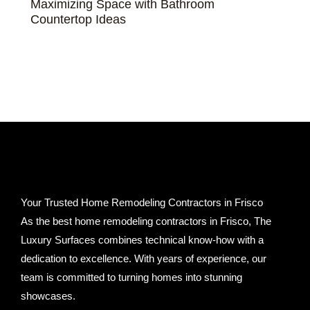
Maximizing Space with Bathroom
Countertop Ideas
Your Trusted Home Remodeling Contractors in Frisco
As the best home remodeling contractors in Frisco, The
Luxury Surfaces combines technical know-how with a
dedication to excellence. With years of experience, our
team is committed to turning homes into stunning
showcases.