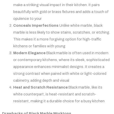
make a striking visual impact in their kitchen. It pairs
beautifully with gold or brass fixtures and adds a touch of
opulence to your
Conceals Imperfections
Unlike white marble, black
marble is less likely to show stains, scratches, or etching.
This makes it a more forgiving option for high-traffic
kitchens or families with young
Modern Elegance
Black marble is often used in modern
or contemporary kitchens, where its sleek, sophisticated
appearance enhances minimalist designs. It creates a
strong contrast when paired with white or light-colored
cabinetry, adding depth and visual
Heat and Scratch Resistance
Black marble, like its
white counterpart, is heat-resistant and scratch-
resistant, making it a durable choice for a busy kitchen
Drawbacks of Black Marble Worktops