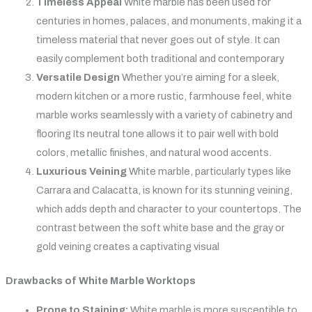
Timeless Appeal
White marble has been used for
centuries in homes, palaces, and monuments, making it a
timeless material that never goes out of style. It can
easily complement both traditional and contemporary
Versatile Design
Whether you’re aiming for a sleek,
modern kitchen or a more rustic, farmhouse feel, white
marble works seamlessly with a variety of cabinetry and
flooring Its neutral tone allows it to pair well with bold
colors, metallic finishes, and natural wood accents.
Luxurious Veining
White marble, particularly types like
Carrara and Calacatta, is known for its stunning veining,
which adds depth and character to your countertops. The
contrast between the soft white base and the gray or
gold veining creates a captivating visual
Drawbacks of White Marble Worktops
Prone to Staining:
White marble is more susceptible to