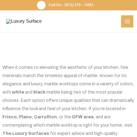
Skip
(972) 370 – 3493
to
content
When it comes to elevating the aesthetic of your kitchen, few
materials match the timeless appeal of marble. Known for its
elegance and luxury, marble worktops come in a variety of colors,
with
white
and
black
marble being two of the most popular
choices. Each option offers unique qualities that can dramatically
influence the look and feel of your kitchen. If you’re located in
Frisco, Plano, Carrollton
, or the
DFW area
, and are
contemplating which marble worktop is right for your home, visit
The Luxury Surfaces
for expert advice and high-quality