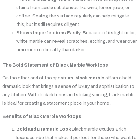
stains from acidic substances like wine, lemon juice, or
coffee. Sealing the surface regularly can help mitigate
this, but it still requires diligent
Shows Imperfections Easily:
Because of its light color,
white marble can reveal scratches, etching, and wear over
time more noticeably than darker
The Bold Statement of Black Marble Worktops
On the other end of the spectrum,
black marble
offers a bold,
dramatic look that brings a sense of luxury and sophistication to
any kitchen. With its dark tones and striking veining, black marble
is ideal for creating a statement piece in your home.
Benefits of Black Marble Worktops
Bold and Dramatic Look
Black marble exudes a rich,
luxurious vibe that makes it perfect for those who want to