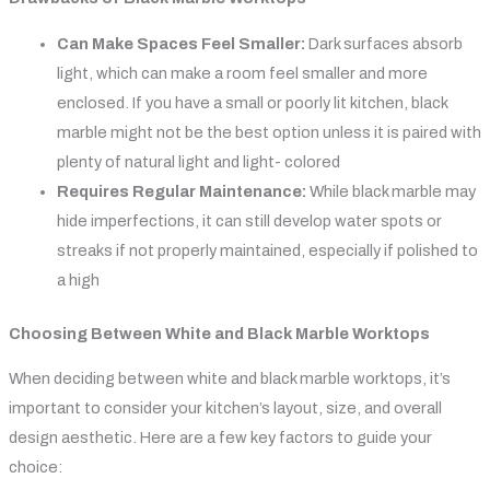
Can Make Spaces Feel Smaller:
Dark surfaces absorb
light, which can make a room feel smaller and more
enclosed. If you have a small or poorly lit kitchen, black
marble might not be the best option unless it is paired with
plenty of natural light and light- colored
Requires Regular Maintenance:
While black marble may
hide imperfections, it can still develop water spots or
streaks if not properly maintained, especially if polished to
a high
Choosing Between White and Black Marble Worktops
When deciding between white and black marble worktops, it’s
important to consider your kitchen’s layout, size, and overall
design aesthetic. Here are a few key factors to guide your
choice: