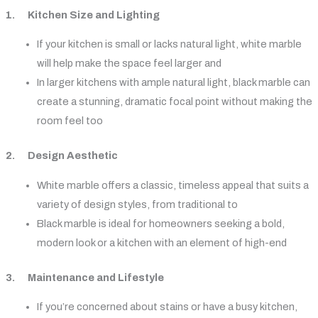
1. Kitchen Size and Lighting
If your kitchen is small or lacks natural light, white marble
will help make the space feel larger and
In larger kitchens with ample natural light, black marble can
create a stunning, dramatic focal point without making the
room feel too
2. Design Aesthetic
White marble offers a classic, timeless appeal that suits a
variety of design styles, from traditional to
Black marble is ideal for homeowners seeking a bold,
modern look or a kitchen with an element of high-end
3. Maintenance and Lifestyle
If you’re concerned about stains or have a busy kitchen,