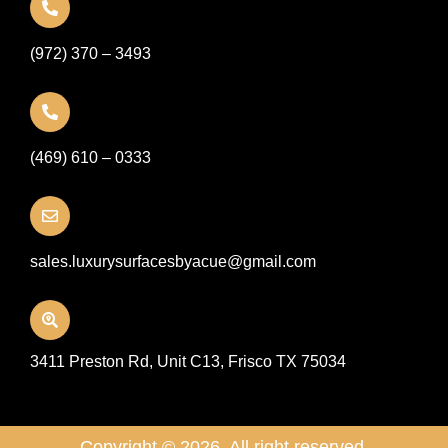
(972) 370 – 3493
(469) 610 – 0333
sales.luxurysurfacesbyacue@gmail.com
3411 Preston Rd, Unit C13, Frisco TX 75034
Copyright © 2026. All right reserved.