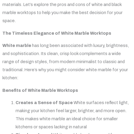
materials. Let’s explore the pros and cons of white and black
marble worktops to help you make the best decision for your
space.
The Timeless Elegance of White Marble Worktops
White marble
has long been associated with luxury, brightness,
and sophistication. Its clean, crisp look complements a wide
range of design styles, from modern minimalist to classic and
traditional. Here’s why you might consider white marble for your
kitchen:
Benefits of White Marble Worktops
Creates a Sense of Space
White surfaces reflect light,
making your kitchen feel larger, brighter, and more open.
This makes white marble an ideal choice for smaller
kitchens or spaces lacking in natural