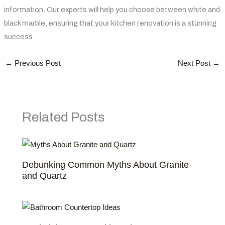
information. Our experts will help you choose between white and
black marble, ensuring that your kitchen renovation is a stunning
success.
←
Previous Post
Next Post
→
Related Posts
Debunking Common Myths About Granite
and Quartz