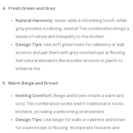
4. Fresh Green and Grey
Natural Harmony:
Green adds a refreshing touch, while
grey provides a calming, neutral This combination brings a
sense of nature and tranquility to the kitchen.
Design Tips:
Use soft green hues for cabinetry or wall
accents and pair them with grey countertops or flooring.
Add natural elements like wooden accents or plants to
enhance the
5. Warm Beige and Brown
Inviting Comfort:
Beige and brown create a warm and
cozy This combination works well in traditional or rustic
kitchens, providing a welcoming environment.
Design Tips:
Use beige for walls or cabinets and brown
for countertops or flooring. Incorporate textures and