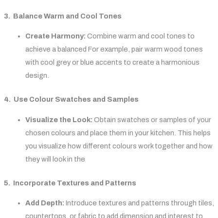
3. Balance Warm and Cool Tones
Create Harmony:
Combine warm and cool tones to
achieve a balanced For example, pair warm wood tones
with cool grey or blue accents to create a harmonious
design.
4. Use Colour Swatches and Samples
Visualize the Look:
Obtain swatches or samples of your
chosen colours and place them in your kitchen. This helps
you visualize how different colours work together and how
they will look in the
5. Incorporate Textures and Patterns
Add Depth:
Introduce textures and patterns through tiles,
countertops, or fabric to add dimension and interest to