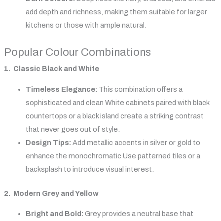
add depth and richness, making them suitable for larger
kitchens or those with ample natural.
Popular Colour Combinations
1. Classic Black and White
Timeless Elegance:
This combination offers a
sophisticated and clean White cabinets paired with black
countertops or a black island create a striking contrast
that never goes out of style.
Design Tips:
Add metallic accents in silver or gold to
enhance the monochromatic Use patterned tiles or a
backsplash to introduce visual interest.
2. Modern Grey and Yellow
Bright and Bold:
Grey provides a neutral base that