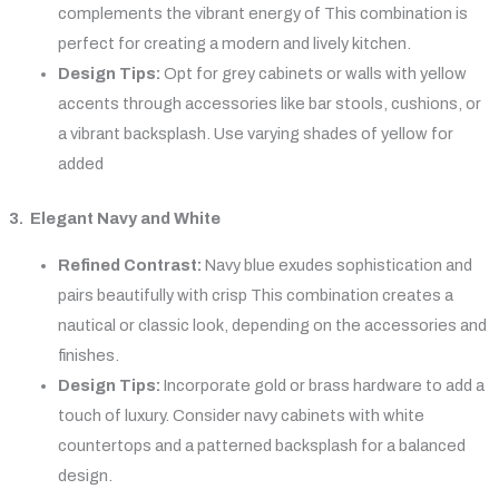
complements the vibrant energy of This combination is
perfect for creating a modern and lively kitchen.
Design Tips:
Opt for grey cabinets or walls with yellow
accents through accessories like bar stools, cushions, or
a vibrant backsplash. Use varying shades of yellow for
added
3. Elegant Navy and White
Refined Contrast:
Navy blue exudes sophistication and
pairs beautifully with crisp This combination creates a
nautical or classic look, depending on the accessories and
finishes.
Design Tips:
Incorporate gold or brass hardware to add a
touch of luxury. Consider navy cabinets with white
countertops and a patterned backsplash for a balanced
design.